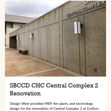
SBCCD CHC Central Complex 2
Renovation
Design West provided MEP, fire alarm, and technology
design for the renovation of Central Complex 2 at Crafton