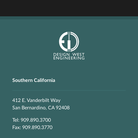
Southern California
412 E. Vanderbilt Way
San Bernardino, CA 92408
Tel: 909.890.3700
Fax: 909.890.3770