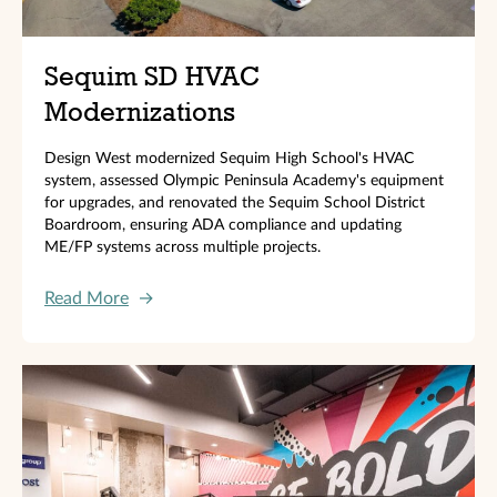
Sequim SD HVAC
Modernizations
Design West modernized Sequim High School's HVAC
system, assessed Olympic Peninsula Academy's equipment
for upgrades, and renovated the Sequim School District
Boardroom, ensuring ADA compliance and updating
ME/FP systems across multiple projects.
Read More
→