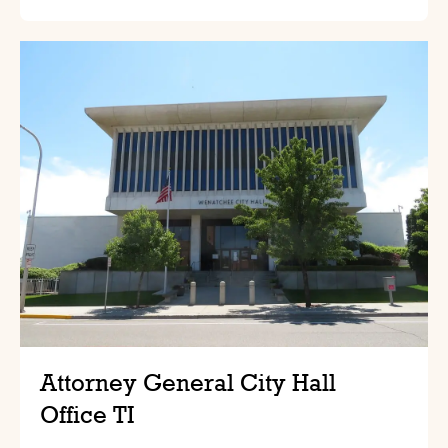
Attorney General City Hall
Office TI