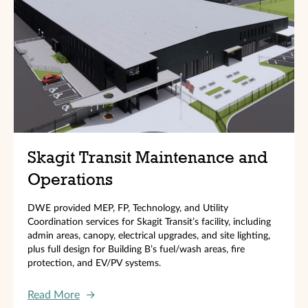
Skagit Transit Maintenance and
Operations
DWE provided MEP, FP, Technology, and Utility
Coordination services for Skagit Transit’s facility, including
admin areas, canopy, electrical upgrades, and site lighting,
plus full design for Building B’s fuel/wash areas, fire
protection, and EV/PV systems.
Read More
→