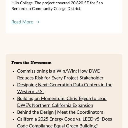
Hills College. The project covered 20,820 SF for San
Bernardino Community College District.
Read More
→
Sidebar
From the Newsroom
Commissioning Is a Win/Win: How DWE
Reduces Risk for Every Project Stakeholder
Designing Next-Generation Data Centers in the
Western U.S.
Building on Momentum: Chris Tejeda to Lead
DWE’s Northern California Expansion
Behind the Design | Meet the Coordinators
California 2025 Energy Code vs. LEED v5: Does
Code Compliance Equal Green Building?