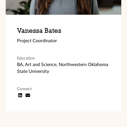
Vanessa Bates
Project Coordinator
Education
BA, Art and Science, Northwestern Oklahoma
State University
Connect