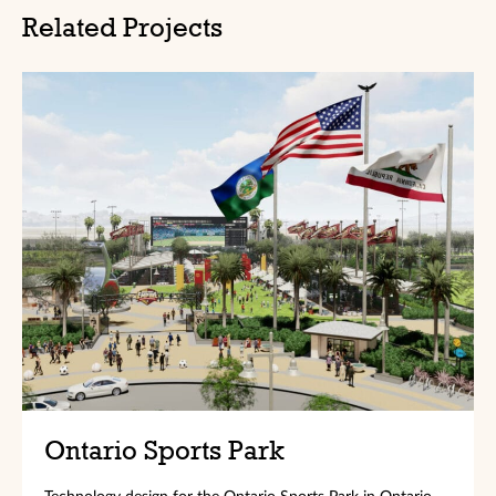
Related Projects
Ontario Sports Park