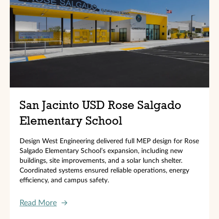
San Jacinto USD Rose Salgado
Elementary School
Design West Engineering delivered full MEP design for Rose
Salgado Elementary School’s expansion, including new
buildings, site improvements, and a solar lunch shelter.
Coordinated systems ensured reliable operations, energy
efficiency, and campus safety.
Read More
→