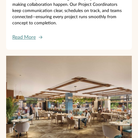
making collaboration happen. Our Project Coordinators
keep communication clear, schedules on track, and teams
connected—ensuring every project runs smoothly from
concept to completion.
Read More
→