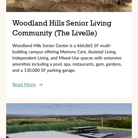
Woodland Hills Senior Living
Community (The Livelle)
Woodland Hills Senior Center is a 466,865 SF multi-
building campus offering Memory Care, Assisted Living,
Independent Living, and Mixed-Use spaces with extensive
amenities including a pool, spa, restaurants, gym, gardens,
and a 130,000 SF parking garage.
Read More
→