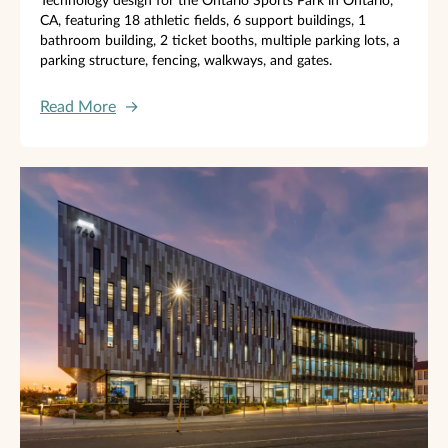
Technology design for the Ontario Sports Park in Ontario,
CA, featuring 18 athletic fields, 6 support buildings, 1
bathroom building, 2 ticket booths, multiple parking lots, a
parking structure, fencing, walkways, and gates.
Read More
→