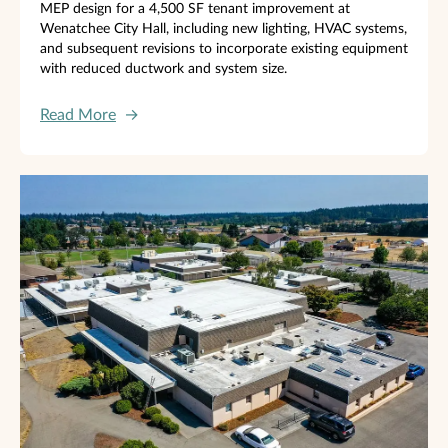
MEP design for a 4,500 SF tenant improvement at
Wenatchee City Hall, including new lighting, HVAC systems,
and subsequent revisions to incorporate existing equipment
with reduced ductwork and system size.
Read More
→