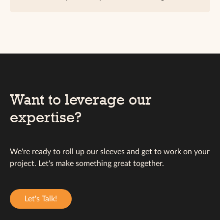
Want to leverage our
expertise?
We're ready to roll up our sleeves and get to work on your
project. Let's make something great together.
Let's Talk!