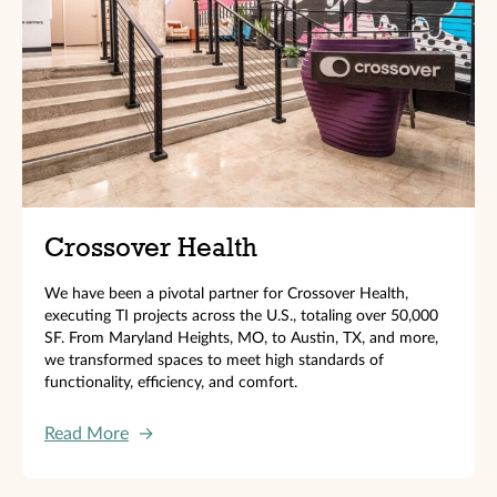
Crossover Health
We have been a pivotal partner for Crossover Health,
executing TI projects across the U.S., totaling over 50,000
SF. From Maryland Heights, MO, to Austin, TX, and more,
we transformed spaces to meet high standards of
functionality, efficiency, and comfort.
Read More
→