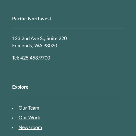
Pacific Northwest
123 2nd Ave S., Suite 220
Edmonds, WA 98020
Tel: 425.458.9700
Explore
Our Team
Our Work
Newsroom