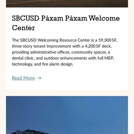
SBCUSD Páxam Páxam Welcome
Center
The SBCUSD Welcoming Resource Center is a 59,300 SF,
three‑story tenant improvement with a 4,200 SF deck,
providing administrative offices, community spaces, a
dental clinic, and outdoor enhancements with full MEP,
technology, and fire alarm design.
Read More
→