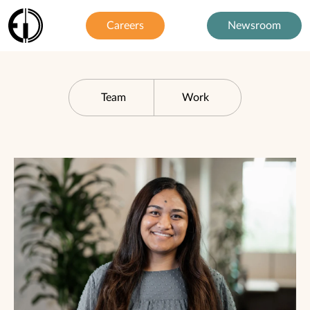
Careers
Newsroom
Team
Work