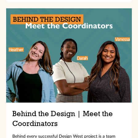
Behind the Design | Meet the
Coordinators
Behind every successful Design West project is a team