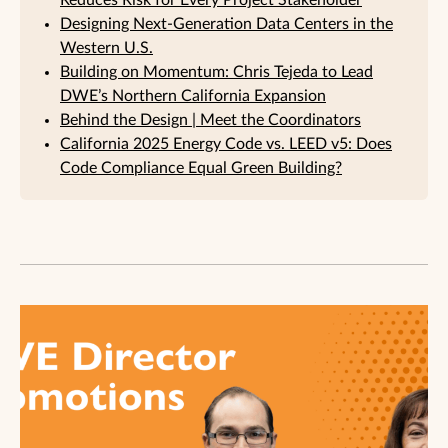
Reduces Risk for Every Project Stakeholder
Designing Next-Generation Data Centers in the
Western U.S.
Building on Momentum: Chris Tejeda to Lead
DWE’s Northern California Expansion
Behind the Design | Meet the Coordinators
California 2025 Energy Code vs. LEED v5: Does
Code Compliance Equal Green Building?