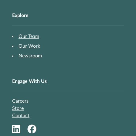
Explore
Our Team
Our Work
Newsroom
Engage With Us
Careers
Store
Contact