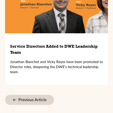
Service Directors Added to DWE Leadership
Team
Jonathan Bianchet and Vicky Reyes have been promoted to
Director roles, deepening the DWE’s technical leadership
team.
←
Previous Article