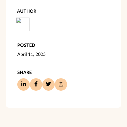
AUTHOR
POSTED
April 11, 2025
SHARE