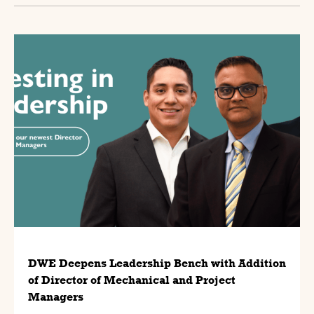
DWE Deepens Leadership Bench with Addition
of Director of Mechanical and Project
Managers