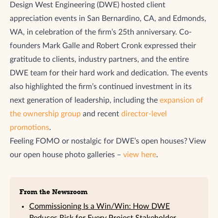
Design West Engineering (DWE) hosted client
appreciation events in San Bernardino, CA, and Edmonds,
WA, in celebration of the firm’s 25th anniversary. Co-
founders Mark Galle and Robert Cronk expressed their
gratitude to clients, industry partners, and the entire
DWE team for their hard work and dedication. The events
also highlighted the firm’s continued investment in its
next generation of leadership, including the
expansion of
the ownership group
and recent
director-level
promotions
.
Feeling FOMO or nostalgic for DWE’s open houses? View
our open house photo galleries –
view here
.
From the Newsroom
Commissioning Is a Win/Win: How DWE