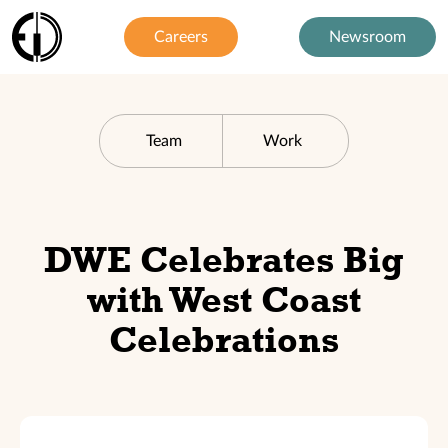
Careers
Newsroom
Team
Work
DWE Celebrates Big
with West Coast
Celebrations