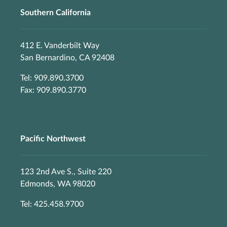
Southern California
412 E. Vanderbilt Way
San Bernardino, CA 92408
Tel: 909.890.3700
Fax: 909.890.3770
Pacific Northwest
123 2nd Ave S., Suite 220
Edmonds, WA 98020
Tel: 425.458.9700