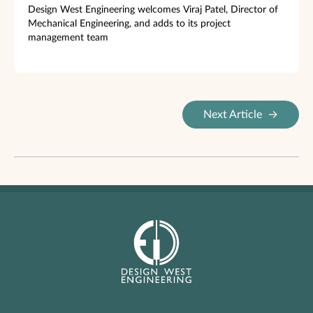
Design West Engineering welcomes Viraj Patel, Director of
Mechanical Engineering, and adds to its project
management team
Next Article
→