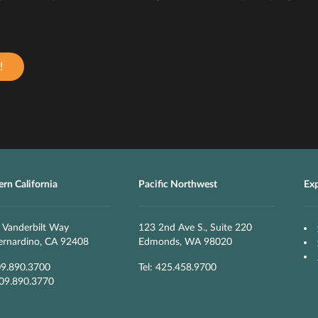
!
rn California
Pacific Northwest
Ex
 Vanderbilt Way
123 2nd Ave S., Suite 220
ernardino, CA 92408
Edmonds, WA 98020
09.890.3700
Tel: 425.458.9700
909.890.3770