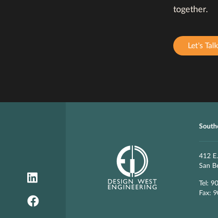
together.
Let's Talk
Southe
412 E.
San B
Tel: 9
Fax: 