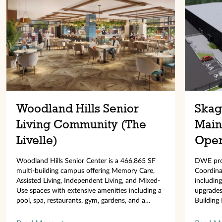
Woodland Hills Senior
Skagi
Living Community (The
Main
Livelle)
Oper
Woodland Hills Senior Center is a 466,865 SF
DWE prov
multi-building campus offering Memory Care,
Coordinat
Assisted Living, Independent Living, and Mixed-
including
Use spaces with extensive amenities including a
upgrades,
pool, spa, restaurants, gym, gardens, and a
Building 
130,000 SF parking garage.
EV/PV sy