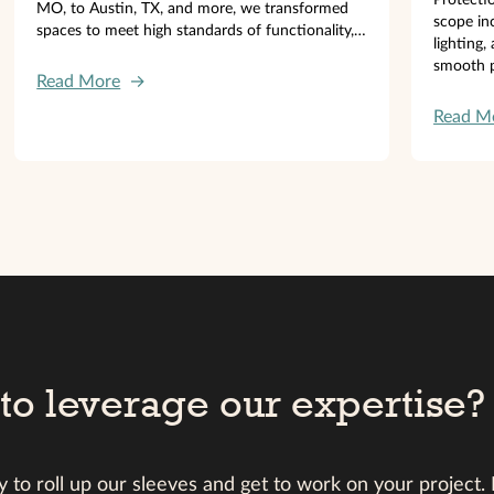
MO, to Austin, TX, and more, we transformed
scope inc
spaces to meet high standards of functionality,
lighting,
efficiency, and comfort.
smooth p
Read More
→
Read M
to leverage our expertise?
 to roll up our sleeves and get to work on your project.