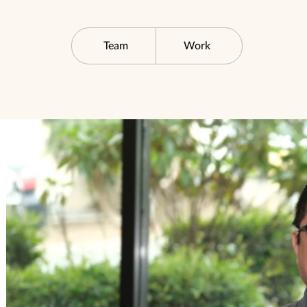
Team
Work