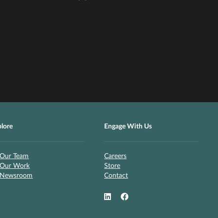
plore
Engage With Us
Our Team
Careers
Our Work
Store
Newsroom
Contact