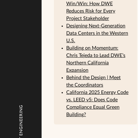
Win/Win: How DWE
Reduces Risk for Every
Project Stakeholder
Designing Next-Generation
Data Centers in the Western
U.S.
Building on Momentum:
Chris Tejeda to Lead DWE’s
Northern California
Expansion
Behind the Design | Meet
the Coordinators
California 2025 Energy Code
vs. LEED v5: Does Code
Compliance Equal Green
Building?