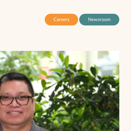
Careers
Newsroom