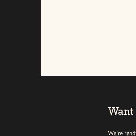
Want 
We're ready