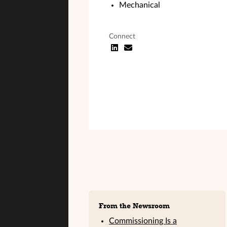
Mechanical
Connect
Sidebar
From the Newsroom
Commissioning Is a