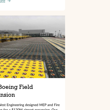
ore
→
Boeing Field
nsion
est Engineering designed MEP and Fire
on for a $120M airport expansion. Our