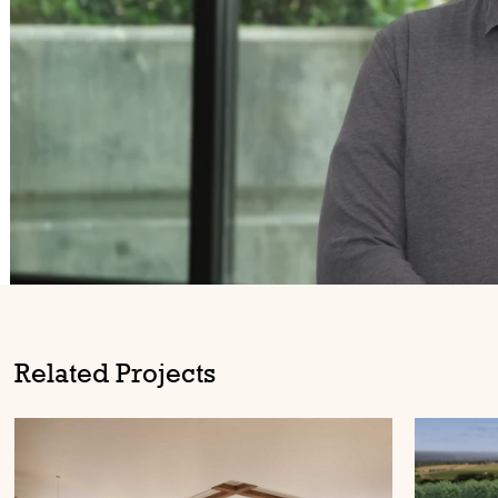
Related Projects