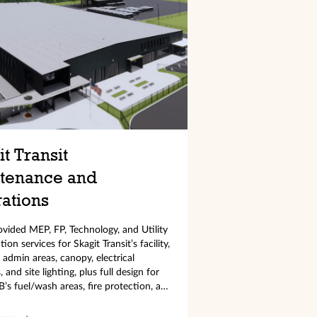
t Transit
tenance and
ations
ided MEP, FP, Technology, and Utility
ion services for Skagit Transit’s facility,
 admin areas, canopy, electrical
 and site lighting, plus full design for
B’s fuel/wash areas, fire protection, and
stems.