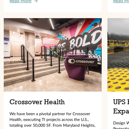
Read More
→
Read M
Crossover Health
UPS 
Expa
We have been a pivotal partner for Crossover
Health, executing TI projects across the U.S.,
Design W
totaling over 50,000 SF. From Maryland Heights,
Protecti