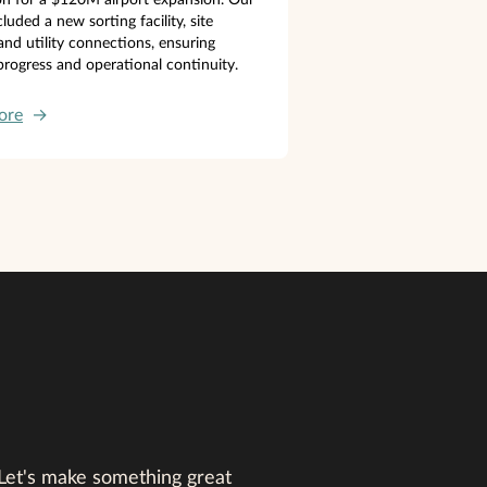
luded a new sorting facility, site
 and utility connections, ensuring
rogress and operational continuity.
ore
→
 Let's make something great