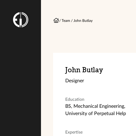
/
Team
/
John Butlay
John Butlay
Designer
Education
BS, Mechanical Engineering,
University of Perpetual Help
Expertise