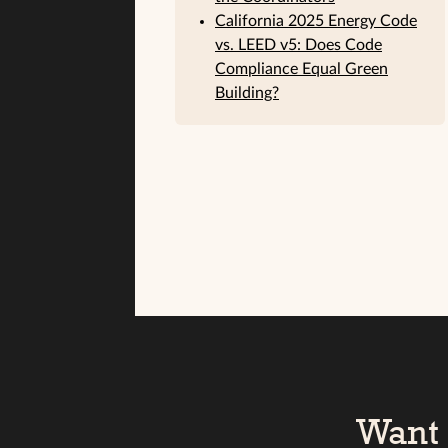
California 2025 Energy Code
vs. LEED v5: Does Code
Compliance Equal Green
Building?
Want 