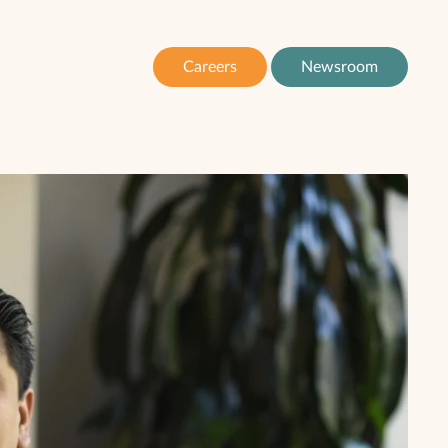
Careers
Newsroom