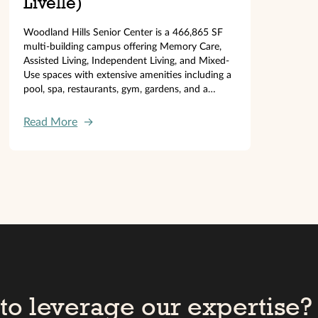
Livelle)
Woodland Hills Senior Center is a 466,865 SF
multi-building campus offering Memory Care,
Assisted Living, Independent Living, and Mixed-
Use spaces with extensive amenities including a
pool, spa, restaurants, gym, gardens, and a
130,000 SF parking garage.
Read More
→
to leverage our expertise?