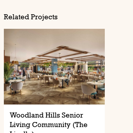
Related Projects
Woodland Hills Senior
Living Community (The