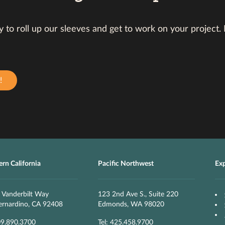
 to roll up our sleeves and get to work on your project.
!
rn California
Pacific Northwest
Ex
 Vanderbilt Way
123 2nd Ave S., Suite 220
ernardino, CA 92408
Edmonds, WA 98020
09.890.3700
Tel: 425.458.9700