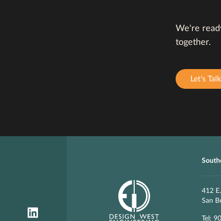
We're ready
together.
Let's Talk
Southe
412 E.
San B
Tel: 9