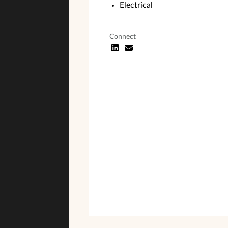
Electrical
Connect