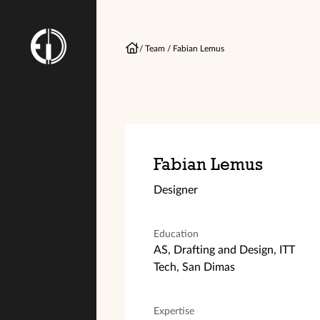
/
Team
/
Fabian Lemus
Fabian Lemus
Designer
Education
AS, Drafting and Design, ITT
Tech, San Dimas
Expertise