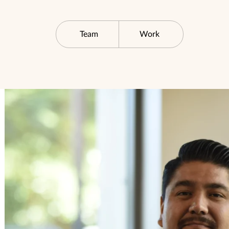
Team
Work