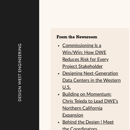
Sidebar
From the Newsroom
Commissioning Is a
Win/Win: How DWE
Reduces Risk for Every
Project Stakeholder
Designing Next-Generation
Data Centers in the Western
U.S.
Building on Momentum:
Chris Tejeda to Lead DWE’s
Northern California
Expansion
Behind the Design | Meet
the Coordinators