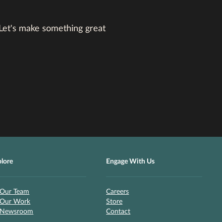
 Let's make something great
plore
Engage With Us
Our Team
Careers
Our Work
Store
Newsroom
Contact