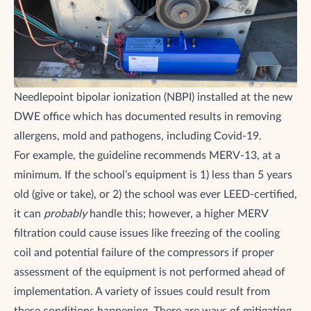
Needlepoint bipolar ionization (NBPI) installed at the new
DWE office which has documented results in removing
allergens, mold and pathogens, including Covid-19.
For example, the guideline recommends MERV-13, at a
minimum. If the school’s equipment is 1) less than 5 years
old (give or take), or 2) the school was ever LEED-certified,
it can
probably
handle this; however, a higher MERV
filtration could cause issues like freezing of the cooling
coil and potential failure of the compressors if proper
assessment of the equipment is not performed ahead of
implementation. A variety of issues could result from
these conditions happening. There are ways of mitigating