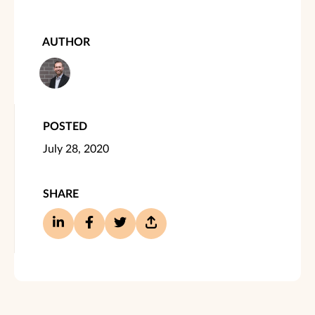
AUTHOR
POSTED
July 28, 2020
SHARE