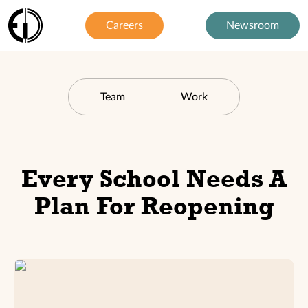
Careers
Newsroom
Team
Work
Every School Needs A
Plan For Reopening