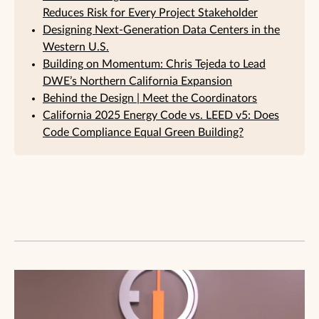
Reduces Risk for Every Project Stakeholder
Designing Next-Generation Data Centers in the
Western U.S.
Building on Momentum: Chris Tejeda to Lead
DWE’s Northern California Expansion
Behind the Design | Meet the Coordinators
California 2025 Energy Code vs. LEED v5: Does
Code Compliance Equal Green Building?