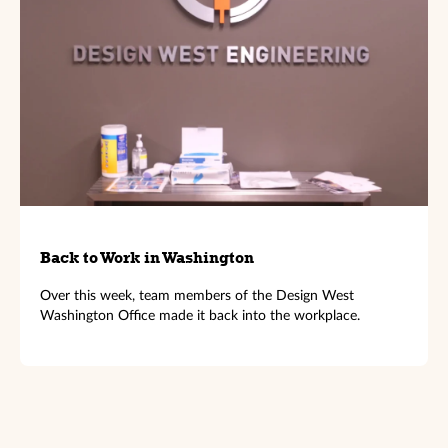
Back to Work in Washington
Over this week, team members of the Design West
Washington Office made it back into the workplace.
←
Previous Article