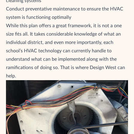
cleaning systems
Conduct preventative maintenance to ensure the HVAC
system is functioning optimally
While this plan offers a great framework, it is not a one
size fits all. It takes considerable knowledge of what an
individual district, and even more importantly, each
school’s HVAC technology can currently handle to
understand what can be implemented along with the
ramifications of doing so. That is where Design West can
help.