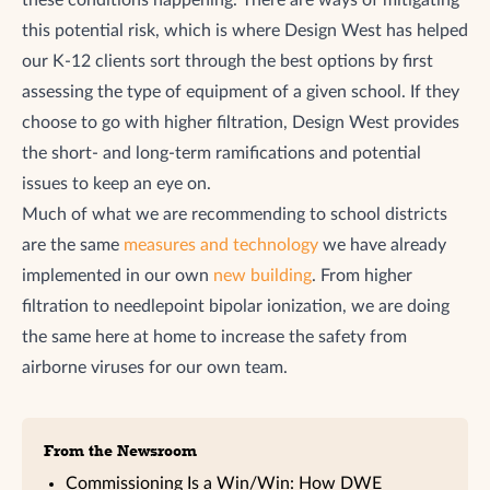
this potential risk, which is where Design West has helped
our K-12 clients sort through the best options by first
assessing the type of equipment of a given school. If they
choose to go with higher filtration, Design West provides
the short- and long-term ramifications and potential
issues to keep an eye on.
Much of what we are recommending to school districts
are the same
measures and technology
we have already
implemented in our own
new building
. From higher
filtration to needlepoint bipolar ionization, we are doing
the same here at home to increase the safety from
airborne viruses for our own team.
From the Newsroom
Commissioning Is a Win/Win: How DWE