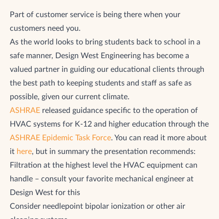
Part of customer service is being there when your
customers need you.
As the world looks to bring students back to school in a
safe manner, Design West Engineering has become a
valued partner in guiding our educational clients through
the best path to keeping students and staff as safe as
possible, given our current climate.
ASHRAE
released guidance specific to the operation of
HVAC systems for K-12 and higher education through the
ASHRAE Epidemic Task Force
. You can read it more about
it
here
, but in summary the presentation recommends:
Filtration at the highest level the HVAC equipment can
handle – consult your favorite mechanical engineer at
Design West for this
Consider needlepoint bipolar ionization or other air